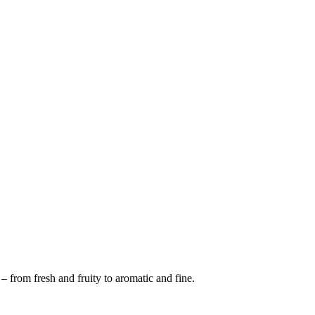
 from fresh and fruity to aromatic and fine.