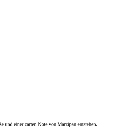
Süße und einer zarten Note von Marzipan entstehen.