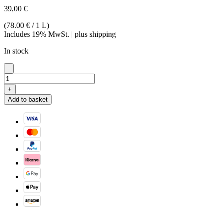
39,00
€
(78.00 € / 1 L)
Includes 19% MwSt. | plus shipping
In stock
Mirabellen
-
Brand
42
+
%
Add to basket
quantity