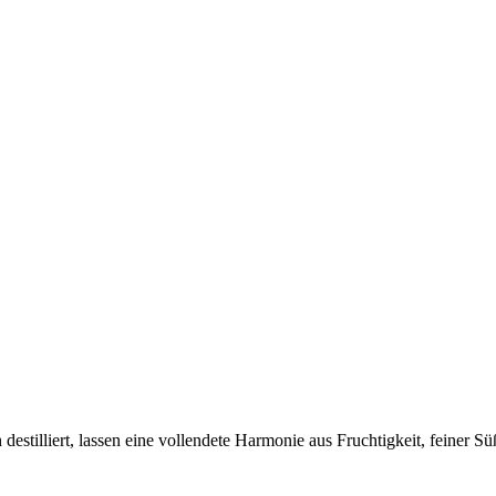
destilliert, lassen eine vollendete Harmonie aus Fruchtigkeit, feiner 