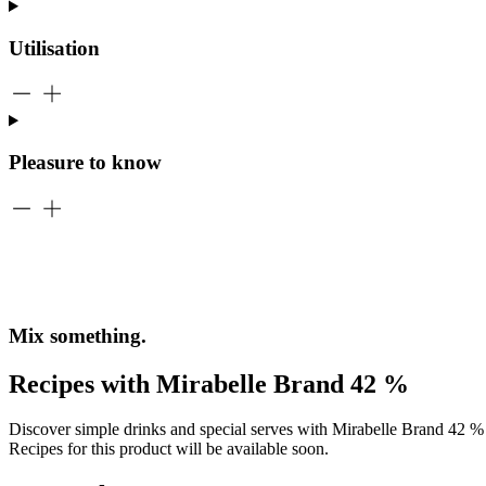
Utilisation
Pleasure to know
Mix something.
Recipes with Mirabelle Brand 42 %
Discover simple drinks and special serves with Mirabelle Brand 42 % –
Recipes for this product will be available soon.