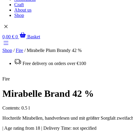
Craft
About us
Shop
0,00
€
0
Basket
Shop
/
Fire
/ Mirabelle Plum Brandy 42 %
Free delivery on orders over €100
Fire
Mirabelle Brand 42 %
Contents: 0.5 l
Hochreife Mirabellen, handverlesen und mit größter Sorgfalt zweifach 
| Age rating from 18 | Delivery Time: not specified