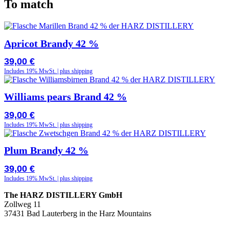
To match
Apricot Brandy 42 %
39,00
€
Includes 19% MwSt. | plus shipping
Williams pears Brand 42 %
39,00
€
Includes 19% MwSt. | plus shipping
Plum Brandy 42 %
39,00
€
Includes 19% MwSt. | plus shipping
The HARZ DISTILLERY GmbH
Zollweg 11
37431 Bad Lauterberg in the Harz Mountains