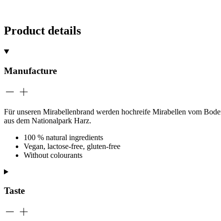
Product details
Manufacture
Für unseren Mirabellenbrand werden hochreife Mirabellen vom Bodense
aus dem Nationalpark Harz.
100 % natural ingredients
Vegan, lactose-free, gluten-free
Without colourants
Taste