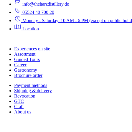
info@theharzdistillery.de
05524 40 700 20
Monday - Saturday: 10 AM - 6 PM (except on public holid
Location
Experiences on site
Assortment
Guided Tours
Career
Gastronomy
Brochure order
Payment methods
Shipping & delivery
Revocation
GTC
Craft
About us