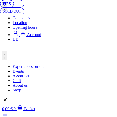
FIRE
FIRE
FIRE
SOLD OUT
Contact us
Location
Opening hours
Account
DE
Experiences on site
Events
Assortment
Craft
About us
Shop
0,00
€
0
Basket