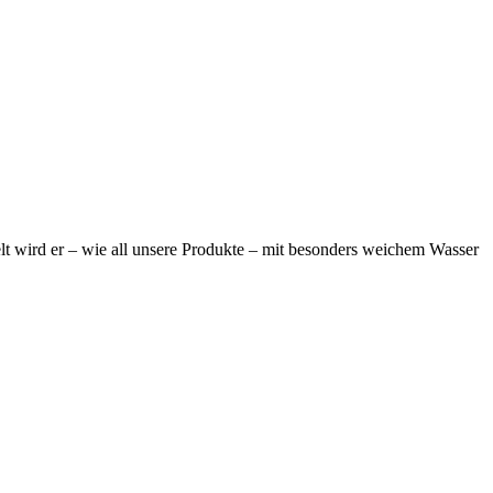
elt wird er – wie all unsere Produkte – mit besonders weichem Wasser