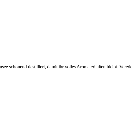
e schonend destilliert, damit ihr volles Aroma erhalten bleibt. Vered