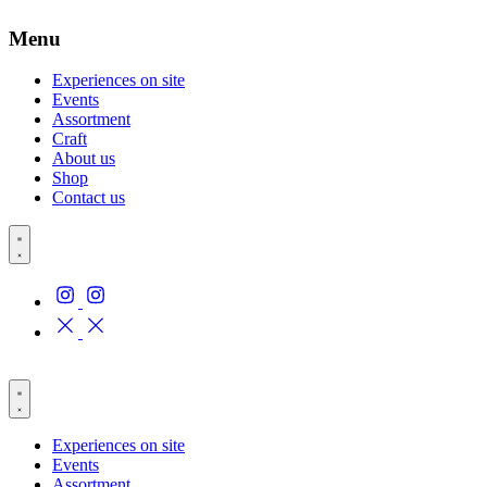
Menu
Experiences on site
Events
Assortment
Craft
About us
Shop
Contact us
Experiences on site
Events
Assortment