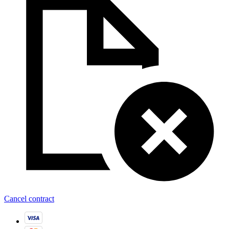
Cancel contract