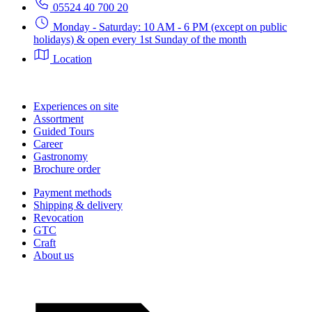
05524 40 700 20
Monday - Saturday: 10 AM - 6 PM (except on public
holidays) & open every 1st Sunday of the month
Location
Experiences on site
Assortment
Guided Tours
Career
Gastronomy
Brochure order
Payment methods
Shipping & delivery
Revocation
GTC
Craft
About us