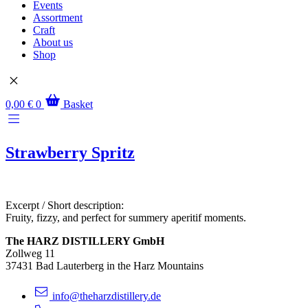
Events
Assortment
Craft
About us
Shop
0,00
€
0
Basket
Strawberry Spritz
Excerpt / Short description:
Fruity, fizzy, and perfect for summery aperitif moments.
The HARZ DISTILLERY GmbH
Zollweg 11
37431 Bad Lauterberg in the Harz Mountains
info@theharzdistillery.de