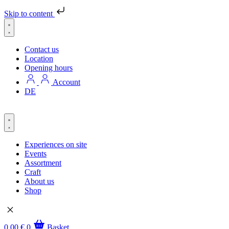
Skip to content
Contact us
Location
Opening hours
Account
DE
Experiences on site
Events
Assortment
Craft
About us
Shop
0,00
€
0
Basket