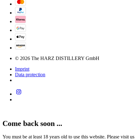
© 2026 The HARZ DISTILLERY GmbH
Imprint
Data protection
Come back soon ...
You must be at least 18 years old to use this website. Please visit us