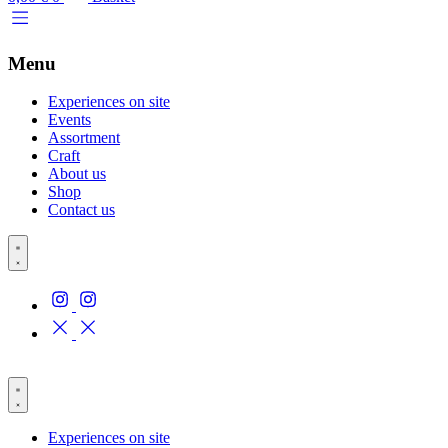
Menu
Experiences on site
Events
Assortment
Craft
About us
Shop
Contact us
Experiences on site